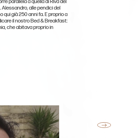
rre parallela a quella di Riva del
. Alessandro, alle pendici del
o qui già 250 anni fa. E proprio a
icare il nostro Bed & Breakfast:
nia, che abitava proprio in