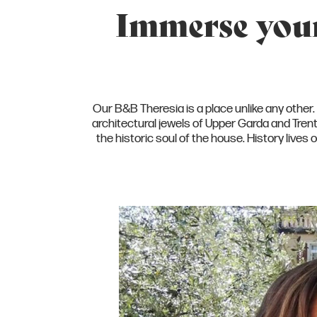
Immerse yours
Our B&B Theresia is a place unlike any other. T
architectural jewels of Upper Garda and Tre
the historic soul of the house. History live