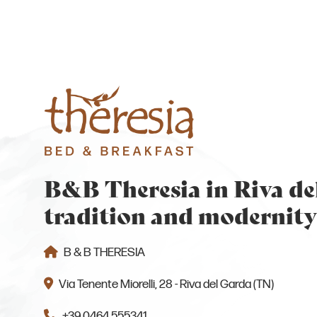
B&B Theresia in Riva de
tradition and modernity
B & B THERESIA
Via Tenente Miorelli, 28 - Riva del Garda (TN)
+39 0464 555341