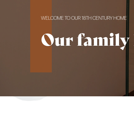
WELCOME TO OUR 18TH CENTURY HOME
Our family