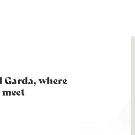
l Garda, where
 meet