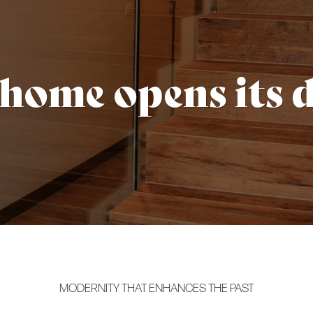
 home opens its 
MODERNITY THAT ENHANCES THE PAST