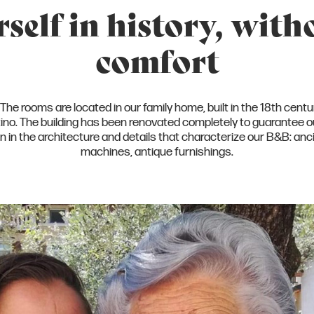
elf in history, with
comfort
he rooms are located in our family home, built in the 18th century
ntino. The building has been renovated completely to guarante
s on in the architecture and details that characterize our B&B: 
machines, antique furnishings.