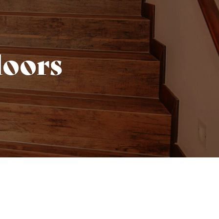
doors