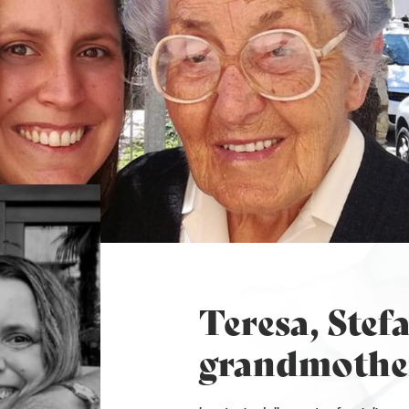
Teresa, Stefa
grandmothe