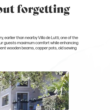
out forgetting
, earlier than nearby Villa de Lutti, one of the
e our guests maximum comfort while enhancing
ancient wooden beams, copper pots, old sewing