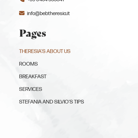
info@bebtheresia.it
Pages
(CURRENT PAGE)
THERESIA'S ABOUT US
ROOMS
BREAKFAST
SERVICES
STEFANIA AND SILVIO'S TIPS