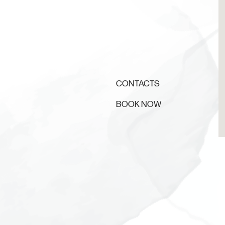
CONTACTS
BOOK NOW