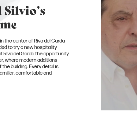
 Silvio’s
ome
in the center of Riva del Garda
ed to try a new hospitality
it Riva del Garda the opportunity
cter, where modern additions
the building. Every detail is
familiar, comfortable and