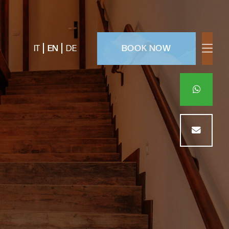
BOOK NOW
IT
EN
DE