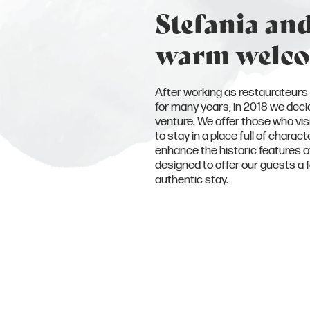
Stefania and
warm welc
After working as restaurateurs 
for many years, in 2018 we decid
venture. We offer those who vis
to stay in a place full of chara
enhance the historic features of 
designed to offer our guests a 
authentic stay.