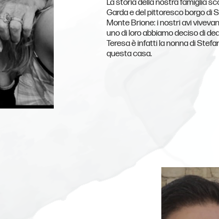
La storia della nostra famiglia sco
Garda e del pittoresco borgo di S
Monte Brione: i nostri avi vivevan
uno di loro abbiamo deciso di ded
Teresa è infatti la nonna di Stefa
questa casa.