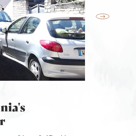
nia's
r